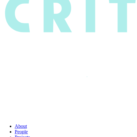
About
People